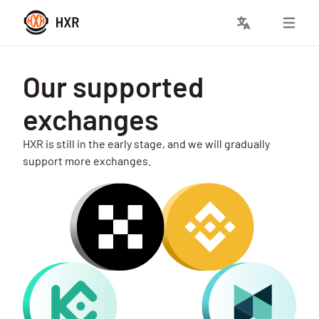
Our supported
exchanges
HXR is still in the early stage, and we will gradually
support more exchanges.