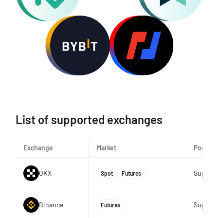
List of supported exchanges
Exchange
Market
Portfoli
OKX
Suppor
Spot
Futures
Binance
Suppor
Futures